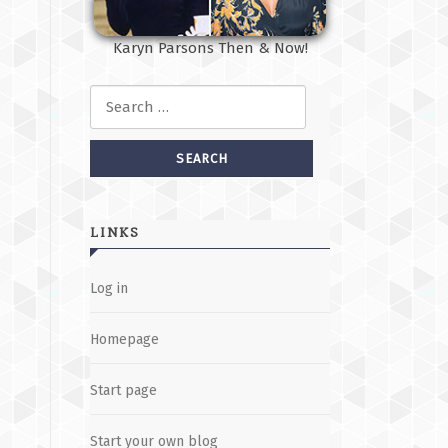
Karyn Parsons Then & Now!
Search for:
LINKS
Log in
Homepage
Start page
Start your own blog