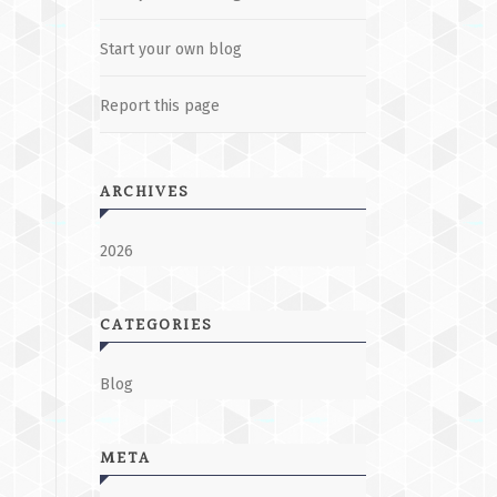
Start your own blog
Report this page
ARCHIVES
2026
CATEGORIES
Blog
META