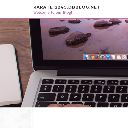
Skip to content
KARATE12245.DBBLOG.NET
Welcome to our Blog!