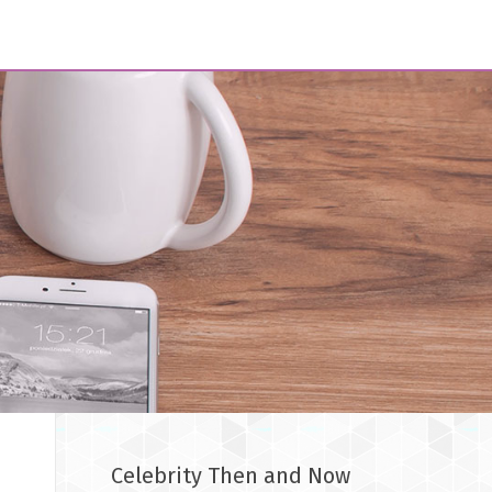
Celebrity Then and Now