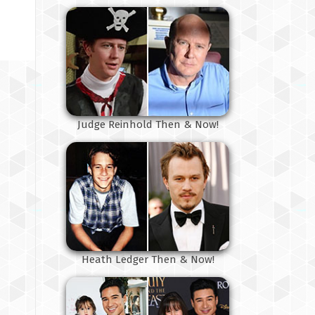
Judge Reinhold Then & Now!
Heath Ledger Then & Now!