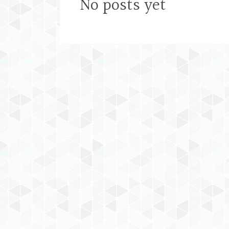
No posts yet