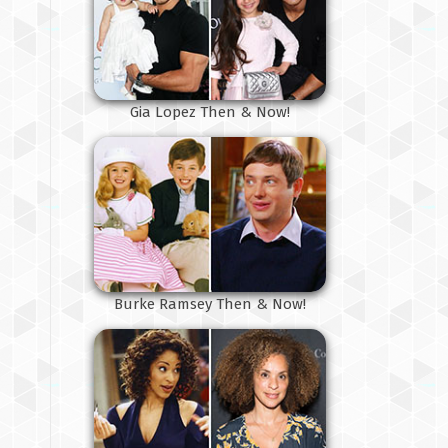
Gia Lopez Then & Now!
Burke Ramsey Then & Now!